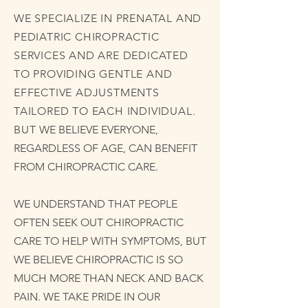
WE SPECIALIZE IN PRENATAL AND
PEDIATRIC CHIROPRACTIC
SERVICES AND ARE DEDICATED
TO PROVIDING GENTLE AND
EFFECTIVE ADJUSTMENTS
TAILORED TO EACH INDIVIDUAL.
BUT
WE BELIEVE EVERYONE,
REGARDLESS OF AGE, CAN BENEFIT
FROM CHIROPRACTIC CARE.
WE UNDERSTAND THAT PEOPLE
OFTEN SEEK OUT CHIROPRACTIC
CARE TO HELP WITH SYMPTOMS, BUT
WE BELIEVE CHIROPRACTIC IS SO
MUCH MORE THAN NECK AND BACK
PAIN. WE TAKE PRIDE IN OUR