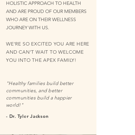
HOLISTIC APPROACH TO HEALTH
AND ARE PROUD OF OUR MEMBERS
WHO ARE ON THEIR WELLNESS
JOURNEY WITH US.
WE'RE SO EXCITED YOU ARE HERE
AND CAN'T WAIT TO WELCOME
YOU INTO THE APEX FAMILY!
"Healthy families build better
communities, and better
communities build a happier
world!"
- Dr. Tyler Jackson