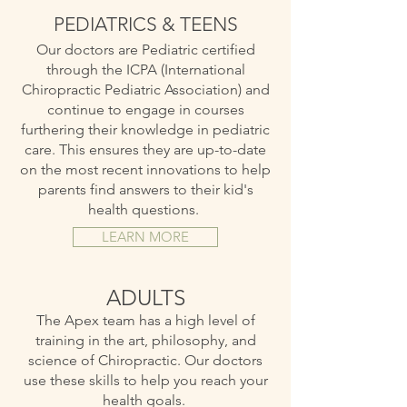
PEDIATRICS & TEENS
Our doctors are Pediatric certified
through the ICPA (International
Chiropractic Pediatric Association) and
continue to engage in courses
furthering their knowledge in pediatric
care. This ensures they are up-to-date
on the most recent innovations to help
parents find answers to their kid's
health questions.
LEARN MORE
ADULTS
The Apex team has a high level of
training in the art, philosophy, and
science of Chiropractic. Our doctors
use these skills to help you reach your
health goals.