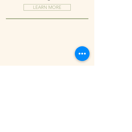
LEARN MORE