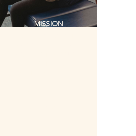
MISSION
OUR MISSION IS TO
EMPOWER, EDUCATE,
AND FOSTER YOUNG
FAMILIES TO ACHIEVE
OPTIMAL HEALTH.
OUR VALUES
COMPASSION