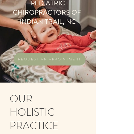
PEDIATRIC
CHIROPRACTORS OF
INDIAN TRAIL, NC
REQUEST AN APPOINTMENT
OUR
HOLISTIC
PRACTICE