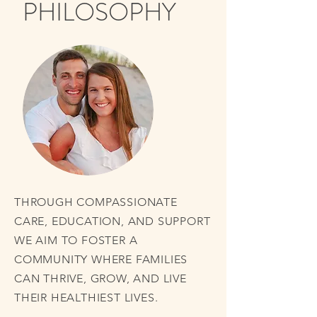
PHILOSOPHY
THROUGH COMPASSIONATE
CARE, EDUCATION, AND SUPPORT
WE AIM TO FOSTER A
COMMUNITY WHERE FAMILIES
CAN THRIVE, GROW, AND LIVE
THEIR HEALTHIEST LIVES.