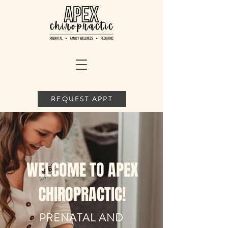
REQUEST APPT
WELCOME TO APEX
CHIROPRACTIC!
PRENATAL AND