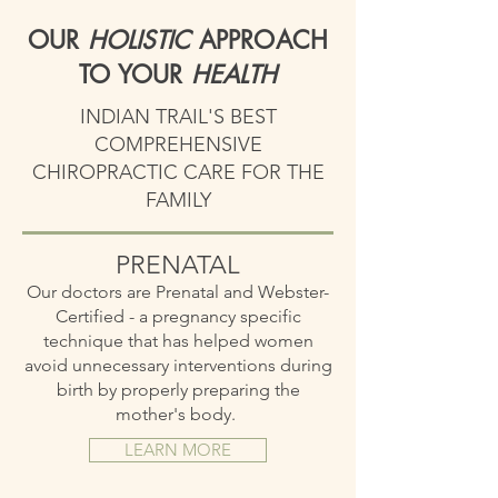
OUR
HOLISTIC
APPROACH
TO YOUR
HEALTH
INDIAN TRAIL'S BEST
COMPREHENSIVE
CHIROPRACTIC CARE FOR THE
FAMILY
PRENATAL
Our doctors are Prenatal and Webster-
Certified - a pregnancy specific
technique that has helped women
avoid unnecessary interventions during
birth by properly preparing the
mother's body.
LEARN MORE