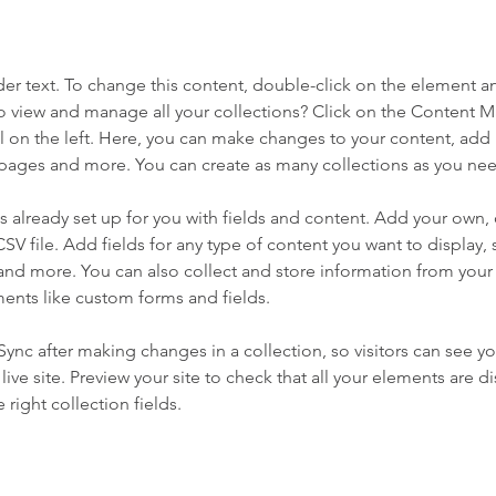
der text. To change this content, double-click on the element a
o view and manage all your collections? Click on the Content 
 on the left. Here, you can make changes to your content, add 
pages and more. You can create as many collections as you ne
is already set up for you with fields and content. Add your own, 
SV file. Add fields for any type of content you want to display, s
nd more. You can also collect and store information from your si
ents like custom forms and fields.
 Sync after making changes in a collection, so visitors can see y
live site. Preview your site to check that all your elements are di
right collection fields. 