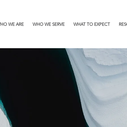
HO WE ARE
WHO WE SERVE
WHAT TO EXPECT
RES