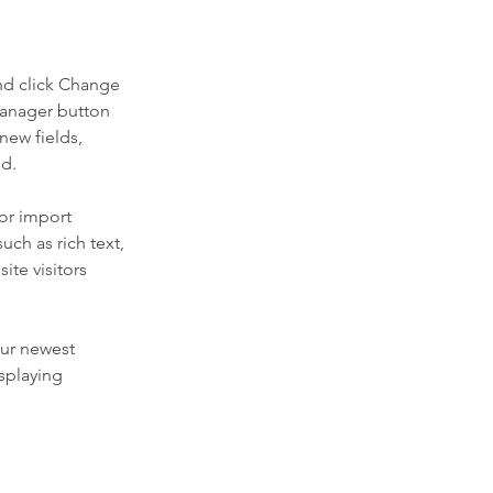
nd click Change 
Manager button 
new fields, 
ed.
or import 
uch as rich text, 
te visitors 
our newest 
splaying 