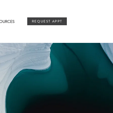
REQUEST APPT
OURCES