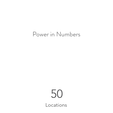
Power in Numbers
50
Locations