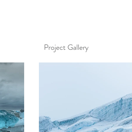
Project Gallery