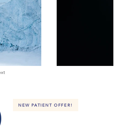
xt
NEW PATIENT OFFER!
FOLLOW US