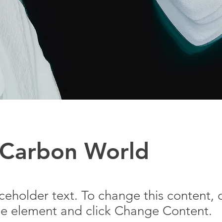
 Carbon World
aceholder text. To change this content,
the element and click Change Content.