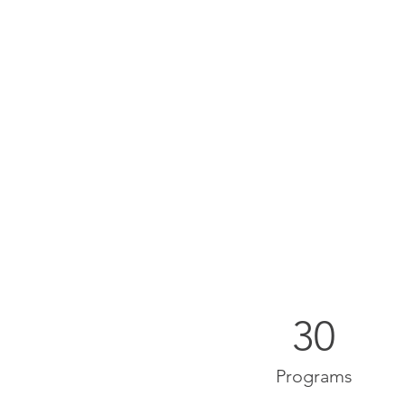
30
Programs