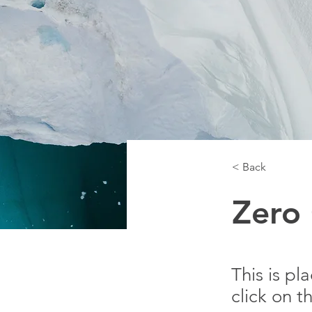
< Back
Zero
This is pl
click on 