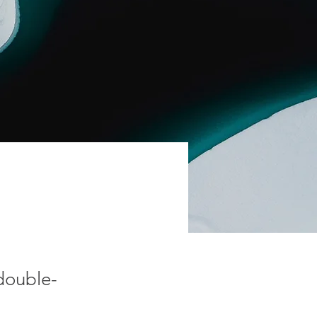
 double-