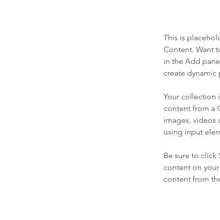
This is placehol
Content. Want t
in the Add panel
create dynamic 
Your collection 
content from a C
images, videos a
using input elem
Be sure to click
content on your 
content from the 