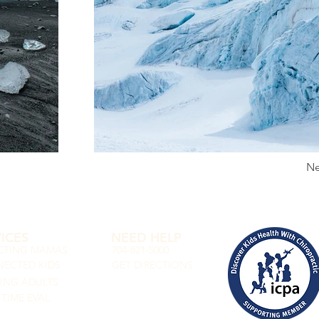
Ne
ICES
NEED HELP
CTING MAMAS
704-821-5000
ECTED KIDS
GET DIRECTIONS
VING ADULTS
 TIME EVAL