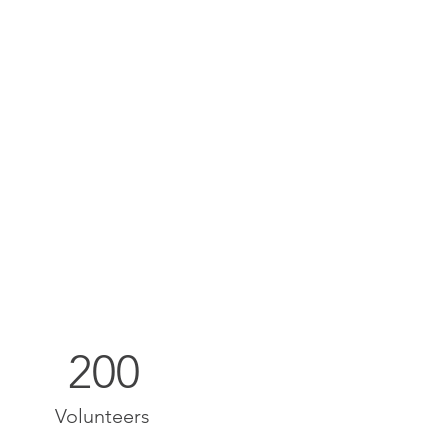
200
Volunteers