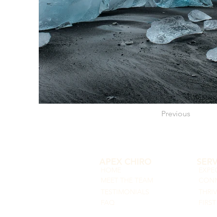
Previous
APEX CHIRO
SERV
HOME
EXPE
MEET THE TEAM
CONN
TESTIMONIALS
THRI
FAQ
FIRST