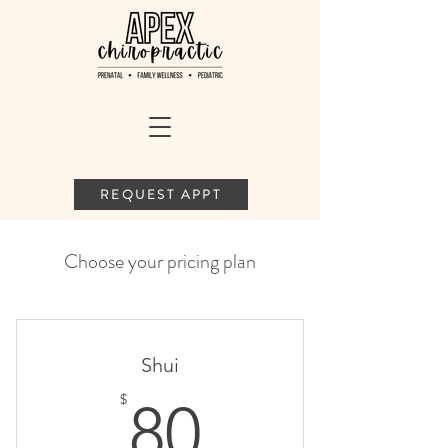
REQUEST APPT
Choose your pricing plan
Shui
80$
$
80