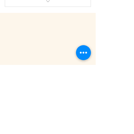
A great option when a series has
been recommended
APEX CHIRO
HOME
Save $100
MEET THE TEAM
TESTIMONIALS
FAQ
SERVICES
EXPECTING MAMAS
CONNECTED KIDS
THRIVING ADULTS
FIRST TIME EVAL
NEED HELP
704-821-5000
GET DIRECTIONS