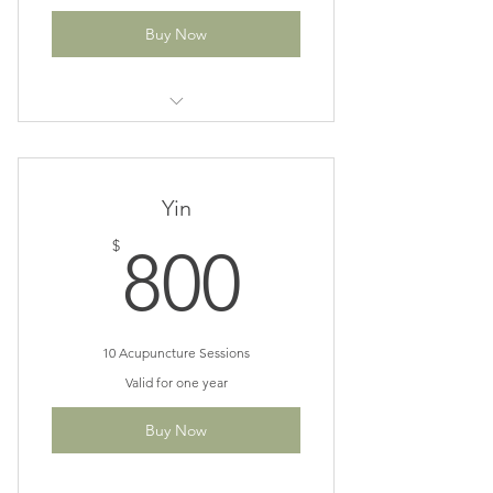
Buy Now
Great for recovery phase of your
treatment plan
Save $30
Yin
800$
$
800
10 Acupuncture Sessions
Valid for one year
Buy Now