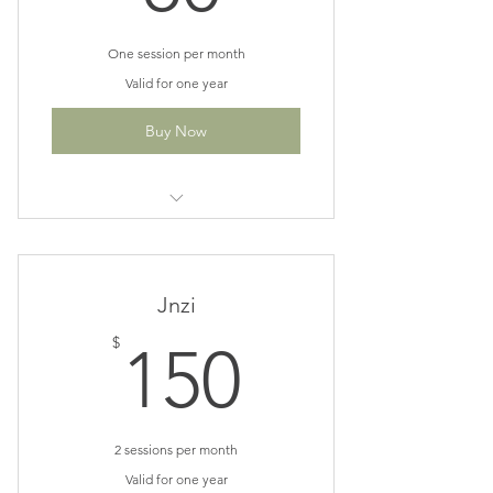
One session per month
Valid for one year
Buy Now
Perfect for monthly maintenance
patients
Save $10
Jnzi
150$
$
150
2 sessions per month
Valid for one year